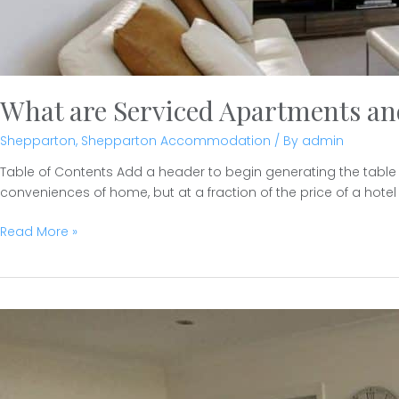
What are Serviced Apartments a
Shepparton
,
Shepparton Accommodation
/ By
admin
Table of Contents Add a header to begin generating the table
conveniences of home, but at a fraction of the price of a hotel 
What
Read More »
are
Serviced
Apartments
and
who
needs
them?