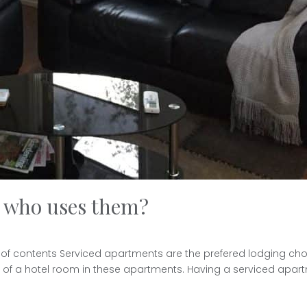
d who uses them?
of contents Serviced apartments are the prefered lodging choic
st of a hotel room in these apartments. Having a serviced apar