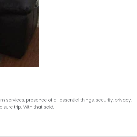
ervices, presence of all essential things, security, privacy,
sure trip. With that said,