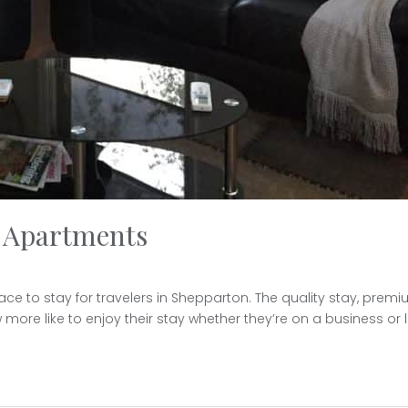
d Apartments
to stay for travelers in Shepparton. The quality stay, premium s
more like to enjoy their stay whether they’re on a business or lei