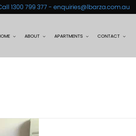
Call 1300 799 377
-
enquiries@lbarza.com.au
HOME
ABOUT
APARTMENTS
CONTACT