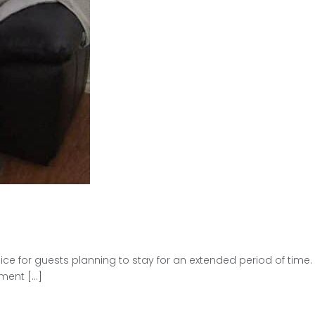
e for guests planning to stay for an extended period of time.
tment […]