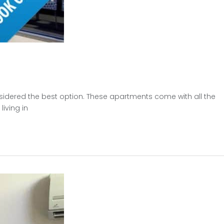
sidered the best option. These apartments come with all the
iving in