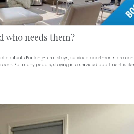
nd who needs them?
 of contents For long-term stays, serviced apartments are con
room. For many people, staying in a serviced apartment is like l