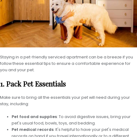
Staying in a pet-friendly serviced apartment can be a breeze if you
follow these essential tips to ensure a comfortable experience for
you and your pet.
1. Pack Pet Essentials
Make sure to bring all the essentials your pet will need during your
stay, including:
Pet food and supplies
: To avoid digestive issues, bring your
pet's usual food, bowls, toys, and bedding.
Pet medical records
: It's helpful to have your pet's medical
records on hand if you travel internationally or to a different