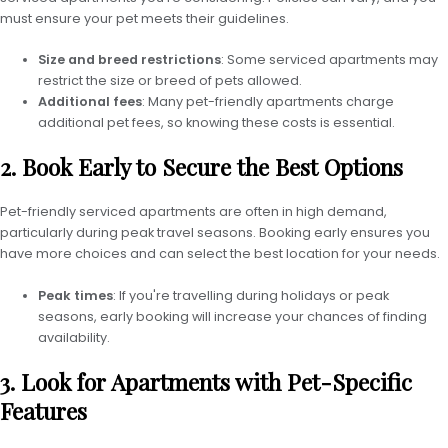
must ensure your pet meets their guidelines.
Size and breed restrictions
: Some serviced apartments may
restrict the size or breed of pets allowed.
Additional fees
: Many pet-friendly apartments charge
additional pet fees, so knowing these costs is essential.
2. Book Early to Secure the Best Options
Pet-friendly serviced apartments are often in high demand,
particularly during peak travel seasons. Booking early ensures you
have more choices and can select the best location for your needs.
Peak times
: If you're travelling during holidays or peak
seasons, early booking will increase your chances of finding
availability.
3. Look for Apartments with Pet-Specific
Features