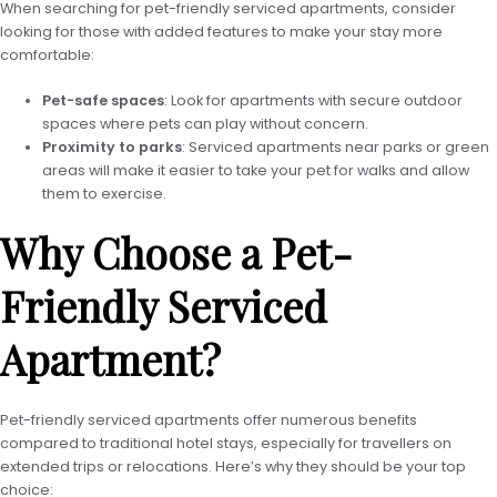
When searching for pet-friendly serviced apartments, consider
looking for those with added features to make your stay more
comfortable:
Pet-safe spaces
: Look for apartments with secure outdoor
spaces where pets can play without concern.
Proximity to parks
: Serviced apartments near parks or green
areas will make it easier to take your pet for walks and allow
them to exercise.
Why Choose a Pet-
Friendly Serviced
Apartment?
Pet-friendly serviced apartments offer numerous benefits
compared to traditional hotel stays, especially for travellers on
extended trips or relocations. Here’s why they should be your top
choice: