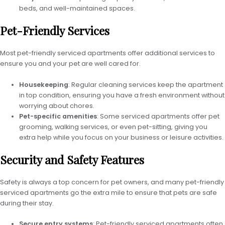
beds, and well-maintained spaces.
Pet-Friendly Services
Most pet-friendly serviced apartments offer additional services to
ensure you and your pet are well cared for.
Housekeeping
: Regular cleaning services keep the apartment
in top condition, ensuring you have a fresh environment without
worrying about chores.
Pet-specific amenities
: Some serviced apartments offer pet
grooming, walking services, or even pet-sitting, giving you
extra help while you focus on your business or leisure activities.
Security and Safety Features
Safety is always a top concern for pet owners, and many pet-friendly
serviced apartments go the extra mile to ensure that pets are safe
during their stay.
Secure entry systems
: Pet-friendly serviced apartments often