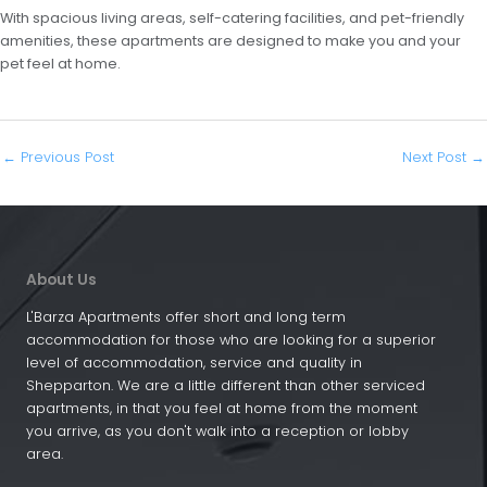
With spacious living areas, self-catering facilities, and pet-friendly
amenities, these apartments are designed to make you and your
pet feel at home.
←
Previous Post
Next Post
→
About Us
L'Barza Apartments offer short and long term
accommodation for those who are looking for a superior
level of accommodation, service and quality in
Shepparton. We are a little different than other serviced
apartments, in that you feel at home from the moment
you arrive, as you don't walk into a reception or lobby
area.