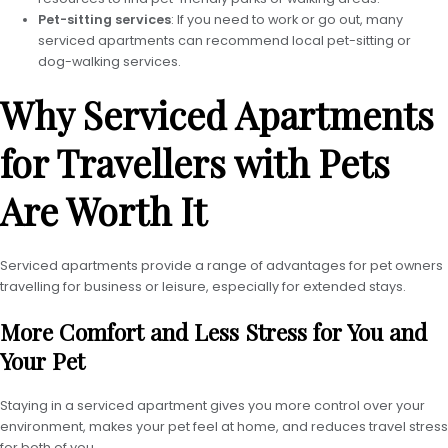
Pet-sitting services
: If you need to work or go out, many
serviced apartments can recommend local pet-sitting or
dog-walking services.
Why Serviced Apartments
for Travellers with Pets
Are Worth It
Serviced apartments provide a range of advantages for pet owners
travelling for business or leisure, especially for extended stays.
More Comfort and Less Stress for You and
Your Pet
Staying in a serviced apartment gives you more control over your
environment, makes your pet feel at home, and reduces travel stress
for both of you.