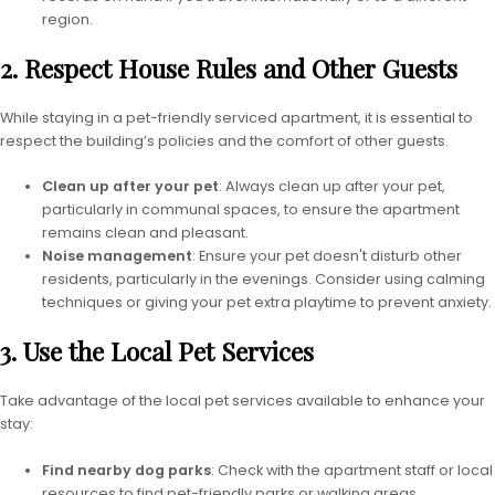
region.
2. Respect House Rules and Other Guests
While staying in a pet-friendly serviced apartment, it is essential to
respect the building’s policies and the comfort of other guests.
Clean up after your pet
: Always clean up after your pet,
particularly in communal spaces, to ensure the apartment
remains clean and pleasant.
Noise management
: Ensure your pet doesn't disturb other
residents, particularly in the evenings. Consider using calming
techniques or giving your pet extra playtime to prevent anxiety.
3. Use the Local Pet Services
Take advantage of the local pet services available to enhance your
stay:
Find nearby dog parks
: Check with the apartment staff or local
resources to find pet-friendly parks or walking areas.