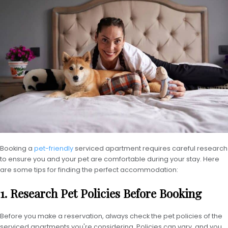
Booking a
pet-friendly
serviced apartment requires careful research
to ensure you and your pet are comfortable during your stay. Here
are some tips for finding the perfect accommodation:
1. Research Pet Policies Before Booking
Before you make a reservation, always check the pet policies of the
serviced apartments you're considering. Policies can vary, and you