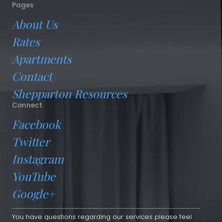
Pages
About Us
Rates
Apartments
Contact
Shepparton Resources
Connect
Facebook
Twitter
Instagram
YouTube
Google+
You have questions regarding our services please feel