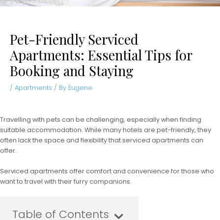
Pet-Friendly Serviced
Apartments: Essential Tips for
Booking and Staying
/
Apartments
/ By
Eugene
Travelling with pets can be challenging, especially when finding
suitable accommodation. While many hotels are pet-friendly, they
often lack the space and flexibility that serviced apartments can
offer.
Serviced apartments offer comfort and convenience for those who
want to travel with their furry companions.
Table of Contents