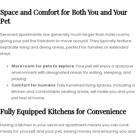
Space and Comfort for Both You and Your
Pet
Serviced apartments are generally much larger than hotel rooms,
giving your pet the freedom to move around. They typically feature
separate living and dining areas, perfect for families or extended
stays.
More room for pets to explore
: Your pet will enjoy a spacious
environment with designated areas for eating, sleeping, and
playing.
Comfort for humans
: Fully furnished living spaces, including a
kitchen and comfortable seating areas, will make you and your
pet feel at home.
Fully Equipped Kitchens for Convenience
Having a kitchen in your serviced apartment means you can cook
meals for yourself and your pet, saving money and ensuring you and