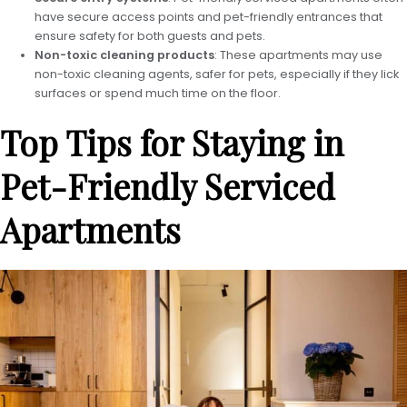
have secure access points and pet-friendly entrances that
ensure safety for both guests and pets.
Non-toxic cleaning products
: These apartments may use
non-toxic cleaning agents, safer for pets, especially if they lick
surfaces or spend much time on the floor.
Top Tips for Staying in
Pet-Friendly Serviced
Apartments