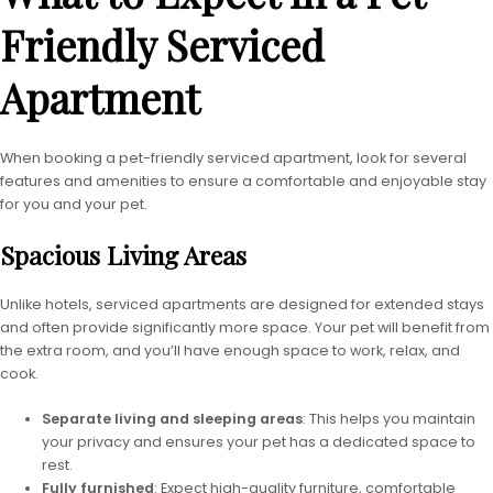
Friendly Serviced
Apartment
When booking a pet-friendly serviced apartment, look for several
features and amenities to ensure a comfortable and enjoyable stay
for you and your pet.
Spacious Living Areas
Unlike hotels, serviced apartments are designed for extended stays
and often provide significantly more space. Your pet will benefit from
the extra room, and you’ll have enough space to work, relax, and
cook.
Separate living and sleeping areas
: This helps you maintain
your privacy and ensures your pet has a dedicated space to
rest.
Fully furnished
: Expect high-quality furniture, comfortable