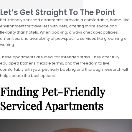
Let’s Get Straight To The Point
Pet-friendly serviced apartments provide a comfortable, home-like
environment for travellers with pets, offering more space and
flexibility than hotels. When booking, always check pet policies,
amenities, and availability of pet-specific services like grooming or
walking.
These apartments are ideal for extended stays. They offer fully
equipped kitchens, flexible terms, and the freedom to live
comfortably with your pet. Early booking and thorough research will
help secure the best options.
Finding Pet-Friendly
Serviced Apartments