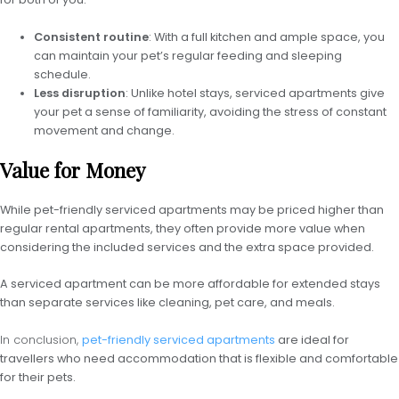
Consistent routine
: With a full kitchen and ample space, you
can maintain your pet’s regular feeding and sleeping
schedule.
Less disruption
: Unlike hotel stays, serviced apartments give
your pet a sense of familiarity, avoiding the stress of constant
movement and change.
Value for Money
While pet-friendly serviced apartments may be priced higher than
regular rental apartments, they often provide more value when
considering the included services and the extra space provided.
A serviced apartment can be more affordable for extended stays
than separate services like cleaning, pet care, and meals.
In conclusion,
pet-friendly serviced apartments
are ideal for
travellers who need accommodation that is flexible and comfortable
for their pets.