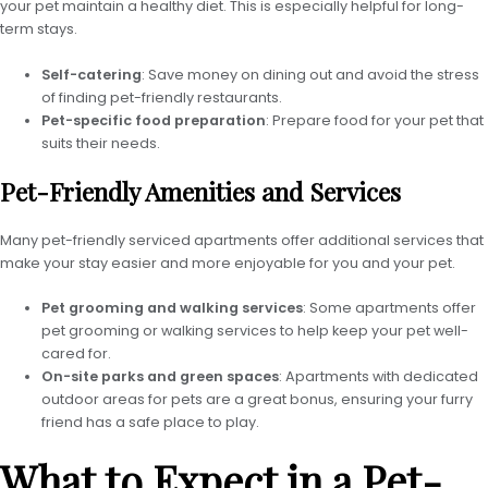
your pet maintain a healthy diet. This is especially helpful for long-
term stays.
Self-catering
: Save money on dining out and avoid the stress
of finding pet-friendly restaurants.
Pet-specific food preparation
: Prepare food for your pet that
suits their needs.
Pet-Friendly Amenities and Services
Many pet-friendly serviced apartments offer additional services that
make your stay easier and more enjoyable for you and your pet.
Pet grooming and walking services
: Some apartments offer
pet grooming or walking services to help keep your pet well-
cared for.
On-site parks and green spaces
: Apartments with dedicated
outdoor areas for pets are a great bonus, ensuring your furry
friend has a safe place to play.
What to Expect in a Pet-