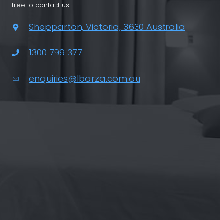
free to contact us.
Shepparton, Victoria, 3630 Australia
1300 799 377
enquiries@lbarza.com.au