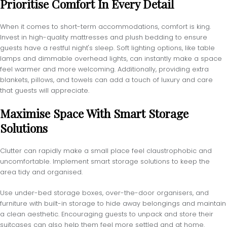
Prioritise Comfort In Every Detail
When it comes to short-term accommodations, comfort is king.
Invest in high-quality mattresses and plush bedding to ensure
guests have a restful night's sleep. Soft lighting options, like table
lamps and dimmable overhead lights, can instantly make a space
feel warmer and more welcoming. Additionally, providing extra
blankets, pillows, and towels can add a touch of luxury and care
that guests will appreciate.
Maximise Space With Smart Storage
Solutions
Clutter can rapidly make a small place feel claustrophobic and
uncomfortable. Implement smart storage solutions to keep the
area tidy and organised.
Use under-bed storage boxes, over-the-door organisers, and
furniture with built-in storage to hide away belongings and maintain
a clean aesthetic. Encouraging guests to unpack and store their
suitcases can also help them feel more settled and at home.