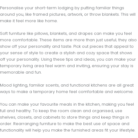
Personalise your short-term lodging by putting familiar things
around you, like framed pictures, artwork, or throw blankets. This will
make it feel more like home.
Soft furniture like pillows, blankets, and drapes can make you feel
more comfortable. These items are more than just useful; they also
show off your personality and taste. Pick out pieces that appeal to
your sense of style to create a stylish and cozy space that shows
off your personality. Using these tips and ideas, you can make your
temporary living area feel warm and inviting, ensuring your stay is
memorable and fun.
Mood lighting, familiar scents, and functional kitchens are all great
ways to make a temporary home feel comfortable and welcome.
You can make your favourite meals in the kitchen, making you feel
full and healthy. To keep the room clean and organised, use
shelves, closets, and cabinets to store things and keep things in
order. Rearranging furniture to make the best use of space and
functionality will help you make the furnished areas fit your lifestyle.