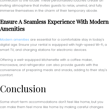
connection to the locale. These personalised touches create an
inviting atmosphere that invites guests to relax, unwind, and fully
immerse themselves in the charm of their temporary abode.
Ensure A Seamless Experience With Modern
Amenities
Modern amenities
are essential for a comfortable stay in today's
digital age. Ensure your rental is equipped with high-speed Wi-Fi, a
smart TV, and charging stations for electronic devices.
Offering a well-equipped kitchenette with a coffee maker,
microwave, and refrigerator can also provide guests with the
convenience of preparing meals and snacks, adding to their stay's
comfort.
Conclusion
Some short-term accommodations don't feel like home, but you
can make them feel more like home by making careful changes