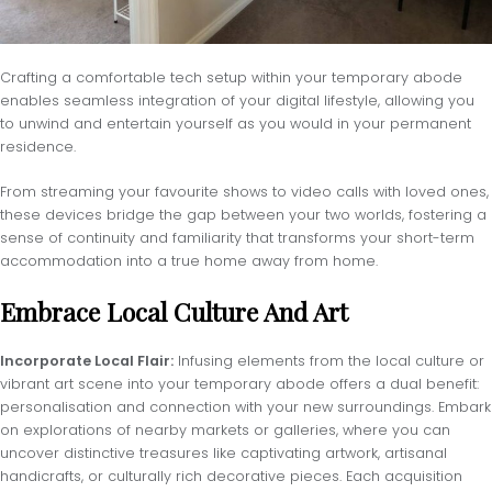
Crafting a comfortable tech setup within your temporary abode
enables seamless integration of your digital lifestyle, allowing you
to unwind and entertain yourself as you would in your permanent
residence.
From streaming your favourite shows to video calls with loved ones,
these devices bridge the gap between your two worlds, fostering a
sense of continuity and familiarity that transforms your short-term
accommodation into a true home away from home.
Embrace Local Culture And Art
Incorporate Local Flair:
Infusing elements from the local culture or
vibrant art scene into your temporary abode offers a dual benefit:
personalisation and connection with your new surroundings. Embark
on explorations of nearby markets or galleries, where you can
uncover distinctive treasures like captivating artwork, artisanal
handicrafts, or culturally rich decorative pieces. Each acquisition