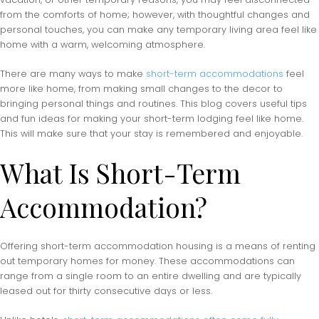
from the comforts of home; however, with thoughtful changes and
personal touches, you can make any temporary living area feel like
home with a warm, welcoming atmosphere.
There are many ways to make
short-term accommodations
feel
more like home, from making small changes to the decor to
bringing personal things and routines. This blog covers useful tips
and fun ideas for making your short-term lodging feel like home.
This will make sure that your stay is remembered and enjoyable.
What Is Short-Term
Accommodation?
Offering short-term accommodation housing is a means of renting
out temporary homes for money. These accommodations can
range from a single room to an entire dwelling and are typically
leased out for thirty consecutive days or less.