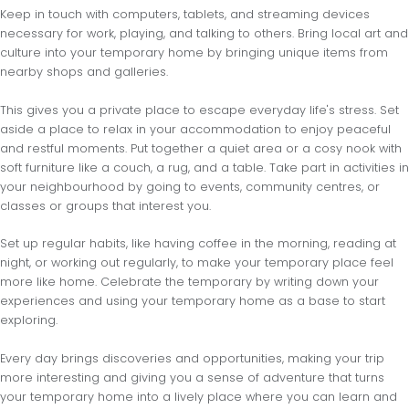
Keep in touch with computers, tablets, and streaming devices
necessary for work, playing, and talking to others. Bring local art and
culture into your temporary home by bringing unique items from
nearby shops and galleries.
This gives you a private place to escape everyday life's stress. Set
aside a place to relax in your accommodation to enjoy peaceful
and restful moments. Put together a quiet area or a cosy nook with
soft furniture like a couch, a rug, and a table. Take part in activities in
your neighbourhood by going to events, community centres, or
classes or groups that interest you.
Set up regular habits, like having coffee in the morning, reading at
night, or working out regularly, to make your temporary place feel
more like home. Celebrate the temporary by writing down your
experiences and using your temporary home as a base to start
exploring.
Every day brings discoveries and opportunities, making your trip
more interesting and giving you a sense of adventure that turns
your temporary home into a lively place where you can learn and