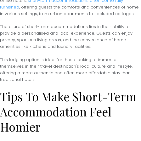
Unlike hotels,
short-term accommodations often come fully
furnished
, offering guests the comforts and conveniences of home
in various settings, from urban apartments to secluded cottages.
The allure of short-term accommodations lies in their ability to
provide a personalised and local experience. Guests can enjoy
privacy, spacious living areas, and the convenience of home
amenities like kitchens and laundry facilities.
This lodging option is ideal for those looking to immerse
themselves in their travel destination's local culture and lifestyle,
offering a more authentic and often more affordable stay than
traditional hotels.
Tips To Make Short-Term
Accommodation Feel
Homier