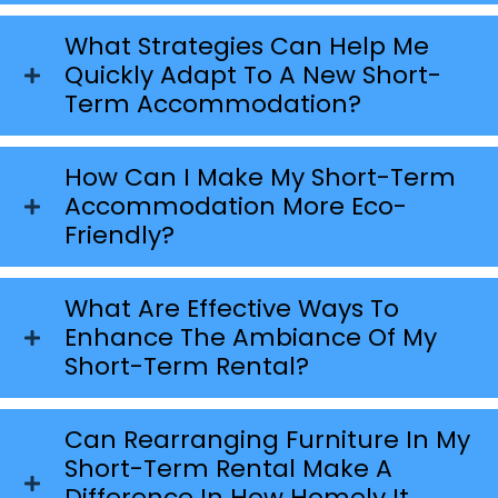
What Strategies Can Help Me
Quickly Adapt To A New Short-
Term Accommodation?
How Can I Make My Short-Term
Accommodation More Eco-
Friendly?
What Are Effective Ways To
Enhance The Ambiance Of My
Short-Term Rental?
Can Rearranging Furniture In My
Short-Term Rental Make A
Difference In How Homely It