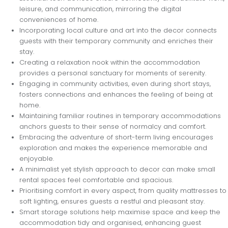
leisure, and communication, mirroring the digital
conveniences of home.
Incorporating local culture and art into the decor connects
guests with their temporary community and enriches their
stay.
Creating a relaxation nook within the accommodation
provides a personal sanctuary for moments of serenity.
Engaging in community activities, even during short stays,
fosters connections and enhances the feeling of being at
home.
Maintaining familiar routines in temporary accommodations
anchors guests to their sense of normalcy and comfort.
Embracing the adventure of short-term living encourages
exploration and makes the experience memorable and
enjoyable.
A minimalist yet stylish approach to decor can make small
rental spaces feel comfortable and spacious.
Prioritising comfort in every aspect, from quality mattresses to
soft lighting, ensures guests a restful and pleasant stay.
Smart storage solutions help maximise space and keep the
accommodation tidy and organised, enhancing guest