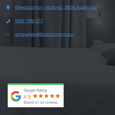
Shepparton, Victoria, 3630 Australia
1300 799 377
enquiries@lbarza.com.au
Google Rating
4.9
Based on 24 reviews