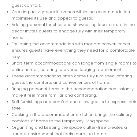
guest comfort.
Creating activity-specific zones within the accommodation
maximises its use and appeal to guests.
Adding personal touches and showcasing local culture in the
decor invites guests to engage fully with their temporary
home.
Equipping the accommodation with modern conveniences
ensures guests have everything they need for a comfortable
stay.
Short-term accommodations can range from single rooms to
entire homes, catering to diverse lodging requirements.
These accommodations often come fully furnished, offering
guests the comforts and conveniences of home.
Bringing personal items to the accommodation can instantly
make it feel more familiar and comforting.
Soft furnishings add comfort and allow guests to express their
style.
Cooking in the accommodation's kitchen brings the culinary
comforts of home to the temporary living space.
Organising and keeping the space clutter-free creates a
tranquil environment that feels more like home.