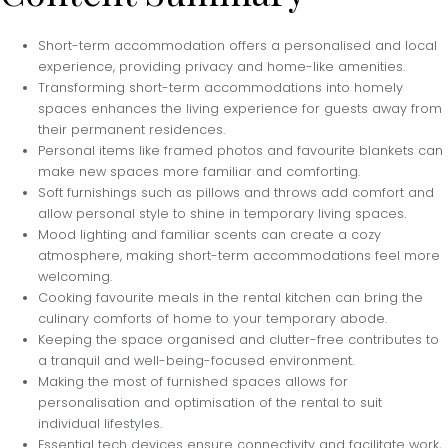
Short-term accommodation offers a personalised and local
experience, providing privacy and home-like amenities.
Transforming short-term accommodations into homely
spaces enhances the living experience for guests away from
their permanent residences.
Personal items like framed photos and favourite blankets can
make new spaces more familiar and comforting.
Soft furnishings such as pillows and throws add comfort and
allow personal style to shine in temporary living spaces.
Mood lighting and familiar scents can create a cozy
atmosphere, making short-term accommodations feel more
welcoming.
Cooking favourite meals in the rental kitchen can bring the
culinary comforts of home to your temporary abode.
Keeping the space organised and clutter-free contributes to
a tranquil and well-being-focused environment.
Making the most of furnished spaces allows for
personalisation and optimisation of the rental to suit
individual lifestyles.
Essential tech devices ensure connectivity and facilitate work,