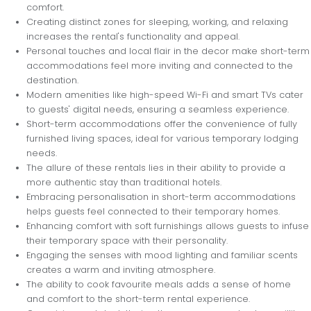
comfort.
Creating distinct zones for sleeping, working, and relaxing
increases the rental's functionality and appeal.
Personal touches and local flair in the decor make short-term
accommodations feel more inviting and connected to the
destination.
Modern amenities like high-speed Wi-Fi and smart TVs cater
to guests' digital needs, ensuring a seamless experience.
Short-term accommodations offer the convenience of fully
furnished living spaces, ideal for various temporary lodging
needs.
The allure of these rentals lies in their ability to provide a
more authentic stay than traditional hotels.
Embracing personalisation in short-term accommodations
helps guests feel connected to their temporary homes.
Enhancing comfort with soft furnishings allows guests to infuse
their temporary space with their personality.
Engaging the senses with mood lighting and familiar scents
creates a warm and inviting atmosphere.
The ability to cook favourite meals adds a sense of home
and comfort to the short-term rental experience.