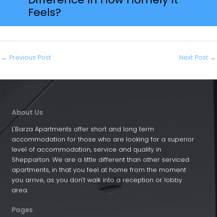
Feels?
←
Previous Post
Next Post
→
About Us
L'Barza Apartments offer short and long term
accommodation for those who are looking for a superior
level of accommodation, service and quality in
Shepparton. We are a little different than other serviced
apartments, in that you feel at home from the moment
you arrive, as you don't walk into a reception or lobby
area.
Pages