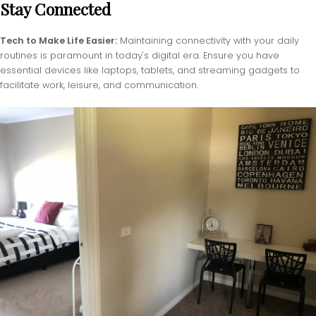
Stay Connected
Tech to Make Life Easier:
Maintaining connectivity with your daily
routines is paramount in today's digital era. Ensure you have
essential devices like laptops, tablets, and streaming gadgets to
facilitate work, leisure, and communication.