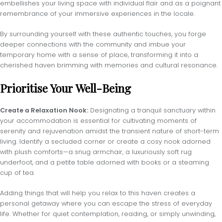
embellishes your living space with individual flair and as a poignant
remembrance of your immersive experiences in the locale.
By surrounding yourself with these authentic touches, you forge
deeper connections with the community and imbue your
temporary home with a sense of place, transforming it into a
cherished haven brimming with memories and cultural resonance.
Prioritise Your Well-Being
Create a Relaxation Nook:
Designating a tranquil sanctuary within
your accommodation is essential for cultivating moments of
serenity and rejuvenation amidst the transient nature of short-term
living. Identify a secluded corner or create a cosy nook adorned
with plush comforts—a snug armchair, a luxuriously soft rug
underfoot, and a petite table adorned with books or a steaming
cup of tea.
Adding things that will help you relax to this haven creates a
personal getaway where you can escape the stress of everyday
life. Whether for quiet contemplation, reading, or simply unwinding,