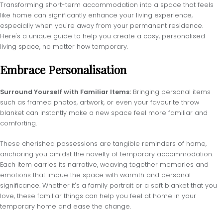
Transforming short-term accommodation into a space that feels
like home can significantly enhance your living experience,
especially when you're away from your permanent residence.
Here's a unique guide to help you create a cosy, personalised
living space, no matter how temporary.
Embrace Personalisation
Surround Yourself with Familiar Items:
Bringing personal items
such as framed photos, artwork, or even your favourite throw
blanket can instantly make a new space feel more familiar and
comforting.
These cherished possessions are tangible reminders of home,
anchoring you amidst the novelty of temporary accommodation.
Each item carries its narrative, weaving together memories and
emotions that imbue the space with warmth and personal
significance. Whether it's a family portrait or a soft blanket that you
love, these familiar things can help you feel at home in your
temporary home and ease the change.