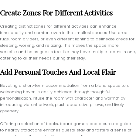
Create Zones For Different Activities
Creating distinct zones for different activities can enhance
functionality and comfort even in the smallest spaces. Use area
rugs, room dividers, or even different lighting to delineate areas for
sleeping, working, and relaxing. This makes the space more
versatile and helps guests feel like they have multiple rooms in one,
catering to all their needs during their stay.
Add Personal Touches And Local Flair
Elevating a short-term accommodation from a bland space to a
welcoming haven is easily achieved through thoughtful
personalisation. Infuse the room with character and warmth by
introducing vibrant artwork, plush decorative pillows, and lively
greenery.
Offering a selection of books, board games, and a curated guide
to nearby attractions enriches guests' stay and fosters a sense of