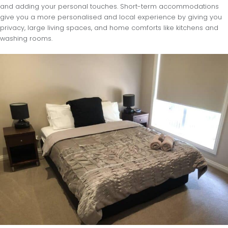
and adding your personal touches. Short-term accommodations
give you a more personalised and local experience by giving you
privacy, large living spaces, and home comforts like kitchens and
washing rooms.