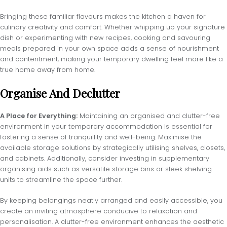
Bringing these familiar flavours makes the kitchen a haven for
culinary creativity and comfort. Whether whipping up your signature
dish or experimenting with new recipes, cooking and savouring
meals prepared in your own space adds a sense of nourishment
and contentment, making your temporary dwelling feel more like a
true home away from home.
Organise And Declutter
A Place for Everything:
Maintaining an organised and clutter-free
environment in your temporary accommodation is essential for
fostering a sense of tranquillity and well-being. Maximise the
available storage solutions by strategically utilising shelves, closets,
and cabinets. Additionally, consider investing in supplementary
organising aids such as versatile storage bins or sleek shelving
units to streamline the space further.
By keeping belongings neatly arranged and easily accessible, you
create an inviting atmosphere conducive to relaxation and
personalisation. A clutter-free environment enhances the aesthetic