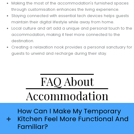
Making the most of the accommodation's furnished spaces
through customisation enhances the living experience.
Staying connected with essential tech devices helps guests
maintain their digital lifestyle while away from home.
Local culture and art add a unique and personal touch to the
accommodation, making it feel more connected to the
destination.
Creating a relaxation nook provides a personal sanctuary for
guests to unwind and recharge during their stay.
FAQ About
Accommodation
How Can I Make My Temporary
Kitchen Feel More Functional And
Familiar?