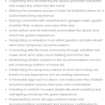
Organising and decluttering the space promotes tranquillity
and makes the rental feel like home.
Utilising the furnished spaces to their full potential allows for a
customised living experience.
Staying connected with essential tech gadgets helps guests
maintain their routines and enjoy their stay.
Local culture and art elements personalise the space and
enrich the guest's experience.
Designating a relaxation nook offers guests a private retreat
within their temporary accommodation.
Connecting with the local community through activities can
make short-term stays more fulfilling and home-like.
Establishing familiar routines in the accommodation mirrors
the comforting rhythms of home life.
Celebrating the temporary nature of short-term living can
transform the experience into an exciting adventure.
A minimalist approach to decor can make even the smallest
accommodation spaces feel open and comfortable.
Investing in comfort-focused details like plush bedding and
soft lighting enhances the guest experience.
Implementing smart storage solutions keeps the
accommodation organised and spacious, contributing to