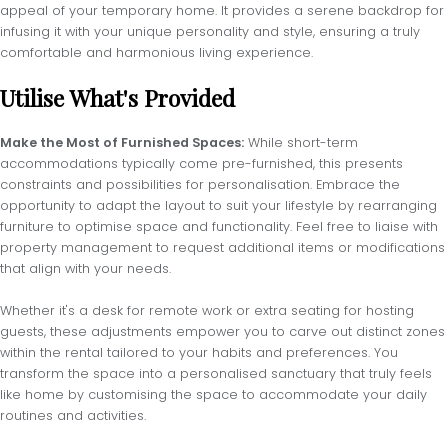
appeal of your temporary home. It provides a serene backdrop for
infusing it with your unique personality and style, ensuring a truly
comfortable and harmonious living experience.
Utilise What's Provided
Make the Most of Furnished Spaces:
While short-term
accommodations typically come pre-furnished, this presents
constraints and possibilities for personalisation. Embrace the
opportunity to adapt the layout to suit your lifestyle by rearranging
furniture to optimise space and functionality. Feel free to liaise with
property management to request additional items or modifications
that align with your needs.
Whether it's a desk for remote work or extra seating for hosting
guests, these adjustments empower you to carve out distinct zones
within the rental tailored to your habits and preferences. You
transform the space into a personalised sanctuary that truly feels
like home by customising the space to accommodate your daily
routines and activities.