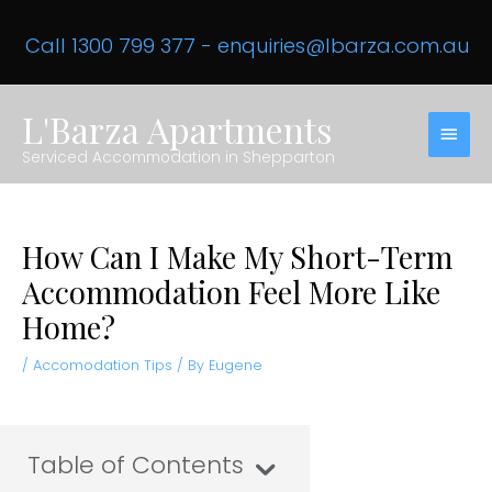
Skip
to
Call 1300 799 377
-
enquiries@lbarza.com.au
content
L'Barza Apartments
MAIN
Serviced Accommodation in Shepparton
MEN
How Can I Make My Short-Term
Accommodation Feel More Like
Home?
/
Accomodation Tips
/ By
Eugene
Table of Contents