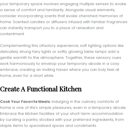
your temporary space involves engaging multiple senses to evoke
a sense of comfort and familiarity. Alongside visual elements,
consider incorporating scents that evoke cherished memories of
home. Scented candles or diffusers infused with familiar fragrances
can instantly transport you to a place of relaxation and
contentment.
Complementing this olfactory experience, soft lighting options like
delicately strung fairy lights or softly glowing table lamps add a
gentle warmth to the atmosphere. Together, these sensory cues
work harmoniously to envelop your temporary abode in a cosy
embrace, creating an inviting haven where you can truly feel at
home, even for a short while.
Create A Functional Kitchen
Cook Your Favorite Meals:
Indulging in the culinary comforts of
home is one of life's simple pleasures, even in a temporary abode.
Embrace the kitchen facilities of your short-term accommodation
by curating a pantry stocked with your preferred ingredients, from
staple items to specialised spices and condiments.