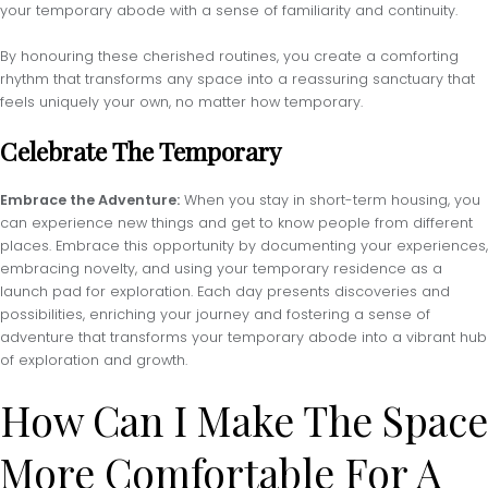
your temporary abode with a sense of familiarity and continuity.
By honouring these cherished routines, you create a comforting
rhythm that transforms any space into a reassuring sanctuary that
feels uniquely your own, no matter how temporary.
Celebrate The Temporary
Embrace the Adventure:
When you stay in short-term housing, you
can experience new things and get to know people from different
places. Embrace this opportunity by documenting your experiences,
embracing novelty, and using your temporary residence as a
launch pad for exploration. Each day presents discoveries and
possibilities, enriching your journey and fostering a sense of
adventure that transforms your temporary abode into a vibrant hub
of exploration and growth.
How Can I Make The Space
More Comfortable For A