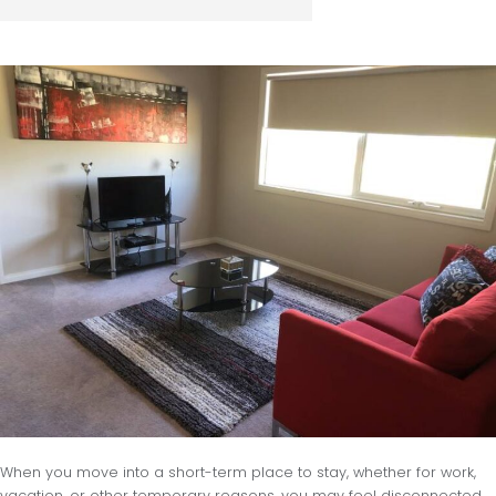
When you move into a short-term place to stay, whether for work,
vacation, or other temporary reasons, you may feel disconnected