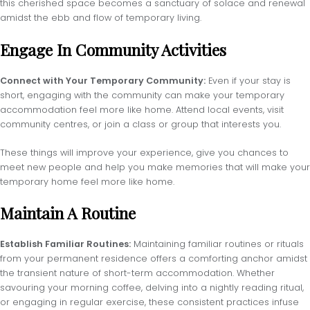
this cherished space becomes a sanctuary of solace and renewal
amidst the ebb and flow of temporary living.
Engage In Community Activities
Connect with Your Temporary Community:
Even if your stay is
short, engaging with the community can make your temporary
accommodation feel more like home. Attend local events, visit
community centres, or join a class or group that interests you.
These things will improve your experience, give you chances to
meet new people and help you make memories that will make your
temporary home feel more like home.
Maintain A Routine
Establish Familiar Routines:
Maintaining familiar routines or rituals
from your permanent residence offers a comforting anchor amidst
the transient nature of short-term accommodation. Whether
savouring your morning coffee, delving into a nightly reading ritual,
or engaging in regular exercise, these consistent practices infuse