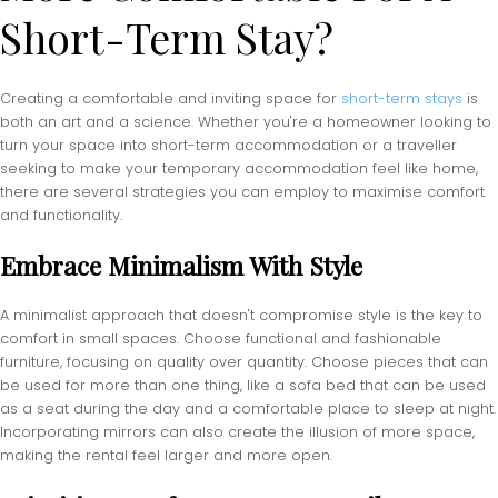
Short-Term Stay?
Creating a comfortable and inviting space for
short-term stays
is
both an art and a science. Whether you're a homeowner looking to
turn your space into short-term accommodation or a traveller
seeking to make your temporary accommodation feel like home,
there are several strategies you can employ to maximise comfort
and functionality.
Embrace Minimalism With Style
A minimalist approach that doesn't compromise style is the key to
comfort in small spaces. Choose functional and fashionable
furniture, focusing on quality over quantity. Choose pieces that can
be used for more than one thing, like a sofa bed that can be used
as a seat during the day and a comfortable place to sleep at night.
Incorporating mirrors can also create the illusion of more space,
making the rental feel larger and more open.