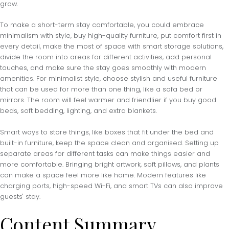
grow.
To make a short-term stay comfortable, you could embrace
minimalism with style, buy high-quality furniture, put comfort first in
every detail, make the most of space with smart storage solutions,
divide the room into areas for different activities, add personal
touches, and make sure the stay goes smoothly with modern
amenities. For minimalist style, choose stylish and useful furniture
that can be used for more than one thing, like a sofa bed or
mirrors. The room will feel warmer and friendlier if you buy good
beds, soft bedding, lighting, and extra blankets.
Smart ways to store things, like boxes that fit under the bed and
built-in furniture, keep the space clean and organised. Setting up
separate areas for different tasks can make things easier and
more comfortable. Bringing bright artwork, soft pillows, and plants
can make a space feel more like home. Modern features like
charging ports, high-speed Wi-Fi, and smart TVs can also improve
guests' stay.
Content Summary