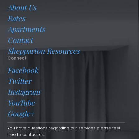
About Us
Rates
Apartments
Contact
Shepparton Resources
Connect
Facebook
Twitter
Instagram
YouTube
Google+
You have questions regarding our services please feel
free to contact us.