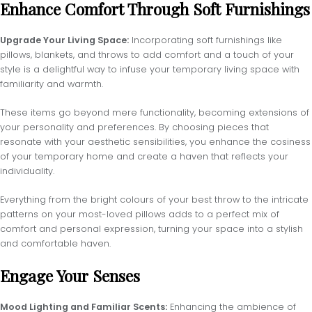
Enhance Comfort Through Soft Furnishings
Upgrade Your Living Space:
Incorporating soft furnishings like
pillows, blankets, and throws to add comfort and a touch of your
style is a delightful way to infuse your temporary living space with
familiarity and warmth.
These items go beyond mere functionality, becoming extensions of
your personality and preferences. By choosing pieces that
resonate with your aesthetic sensibilities, you enhance the cosiness
of your temporary home and create a haven that reflects your
individuality.
Everything from the bright colours of your best throw to the intricate
patterns on your most-loved pillows adds to a perfect mix of
comfort and personal expression, turning your space into a stylish
and comfortable haven.
Engage Your Senses
Mood Lighting and Familiar Scents:
Enhancing the ambience of