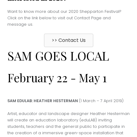
Want to know more about our 2020 Shepparton Festival?
Click on the link below to visit out Contact Page and
message us.
>> Contact Us
SAM GOES LOCAL
February 22
-
May 1
SAM EDULAB: HEATHER HESTERMAN
(1 March – 7 April 2019)
Artist, educator and landscape designer Heather Hesterman
will create an education laboratory (eduLAB) inviting
students, teachers and the general public to participate in
the creation of a immersive green-space installation that