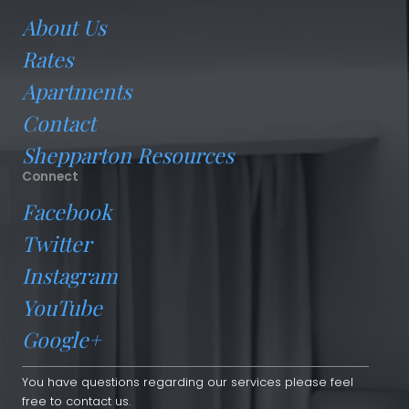
About Us
Rates
Apartments
Contact
Shepparton Resources
Connect
Facebook
Twitter
Instagram
YouTube
Google+
You have questions regarding our services please feel
free to contact us.