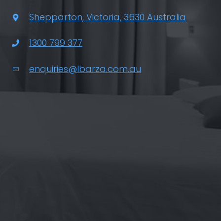
Shepparton, Victoria, 3630 Australia
1300 799 377
enquiries@lbarza.com.au