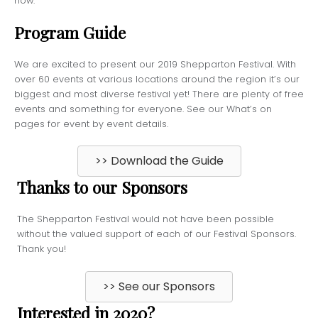
now.’’
Program Guide
We are excited to present our 2019 Shepparton Festival. With
over 60 events at various locations around the region it’s our
biggest and most diverse festival yet! There are plenty of free
events and something for everyone. See our What’s on
pages for event by event details.
>> Download the Guide
Thanks to our Sponsors
The Shepparton Festival would not have been possible
without the valued support of each of our Festival Sponsors.
Thank you!
>> See our Sponsors
Interested in 2020?