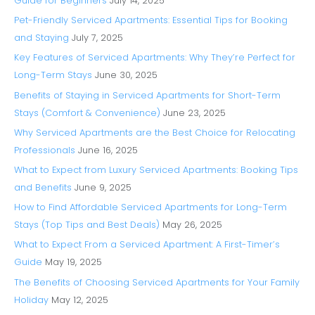
Guide for Beginners
July 14, 2025
Pet-Friendly Serviced Apartments: Essential Tips for Booking
and Staying
July 7, 2025
Key Features of Serviced Apartments: Why They’re Perfect for
Long-Term Stays
June 30, 2025
Benefits of Staying in Serviced Apartments for Short-Term
Stays (Comfort & Convenience)
June 23, 2025
Why Serviced Apartments are the Best Choice for Relocating
Professionals
June 16, 2025
What to Expect from Luxury Serviced Apartments: Booking Tips
and Benefits
June 9, 2025
How to Find Affordable Serviced Apartments for Long-Term
Stays (Top Tips and Best Deals)
May 26, 2025
What to Expect From a Serviced Apartment: A First-Timer’s
Guide
May 19, 2025
The Benefits of Choosing Serviced Apartments for Your Family
Holiday
May 12, 2025