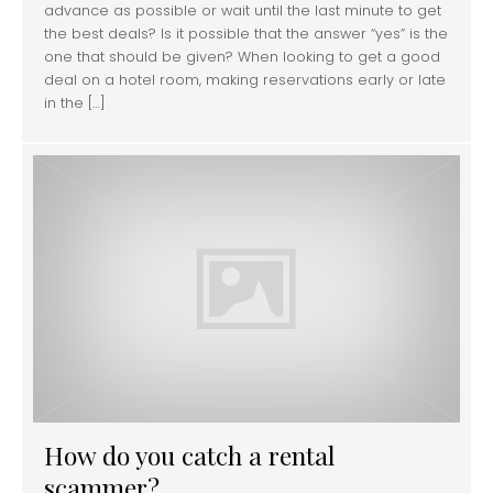
advance as possible or wait until the last minute to get
the best deals? Is it possible that the answer “yes” is the
one that should be given? When looking to get a good
deal on a hotel room, making reservations early or late
in the […]
How do you catch a rental
scammer?