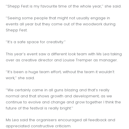
‘‘Shepp Fest is my favourite time of the whole year,’’ she said.
‘‘Seeing some people that might not usually engage in
events all year but they come out of the woodwork during
Shepp Fest.
‘‘It’s a safe space for creativity.’’
This year’s event saw a different look team with Ms Lea taking
over as creative director and Louise Tremper as manager.
‘‘It’s been a huge team effort; without the team it wouldn’t
work,’’ she said.
‘‘We certainly came in all guns blazing and that’s really
normal and that shows growth and development; as we
continue to evolve and change and grow together I think the
future of the festival is really bright.’’
Ms Lea said the organisers encouraged all feedback and
appreciated constructive criticism.