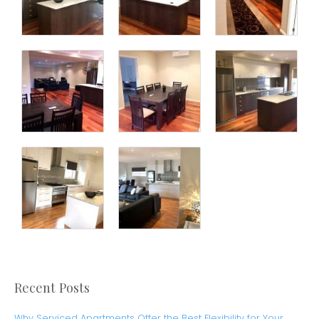
Recent Posts
Why Serviced Apartments Offer the Best Flexibility for Your