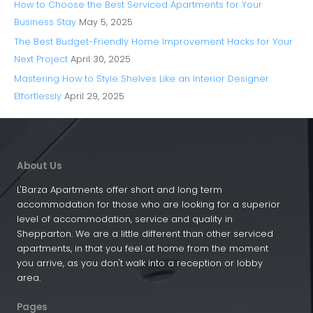
How to Choose the Best Serviced Apartments for Your
Business Stay
May 5, 2025
The Best Budget-Friendly Home Improvement Hacks for Your
Next Project
April 30, 2025
Mastering How to Style Shelves Like an Interior Designer
Effortlessly
April 29, 2025
About Us
L'Barza Apartments offer short and long term
accommodation for those who are looking for a superior
level of accommodation, service and quality in
Shepparton. We are a little different than other serviced
apartments, in that you feel at home from the moment
you arrive, as you don't walk into a reception or lobby
area.
Pages