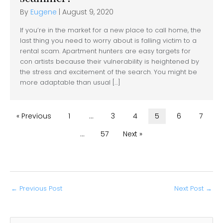
By
Eugene
|
August 9, 2020
If you’re in the market for a new place to call home, the
last thing you need to worry about is falling victim to a
rental scam. Apartment hunters are easy targets for
con artists because their vulnerability is heightened by
the stress and excitement of the search. You might be
more adaptable than usual […]
« Previous
1
…
3
4
5
6
7
…
57
Next »
←
Previous Post
Next Post
→
S