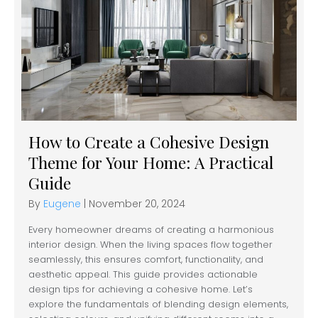
How to Create a Cohesive Design
Theme for Your Home: A Practical
Guide
By
Eugene
|
November 20, 2024
Every homeowner dreams of creating a harmonious
interior design. When the living spaces flow together
seamlessly, this ensures comfort, functionality, and
aesthetic appeal. This guide provides actionable
design tips for achieving a cohesive home. Let’s
explore the fundamentals of blending design elements,