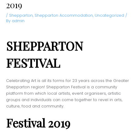
2019
/
Shepparton
,
Shepparton Accommodation
,
Uncategorized
/
By
admin
SHEPPARTON
FESTIVAL
Celebrating Art is all its forms for 23 years across the Greater
Shepparton region! Shepparton Festival is a community
platform from which local artists, event organisers, artistic
groups and individuals can come together to revel in arts,
culture, food and community.
Festival 2019