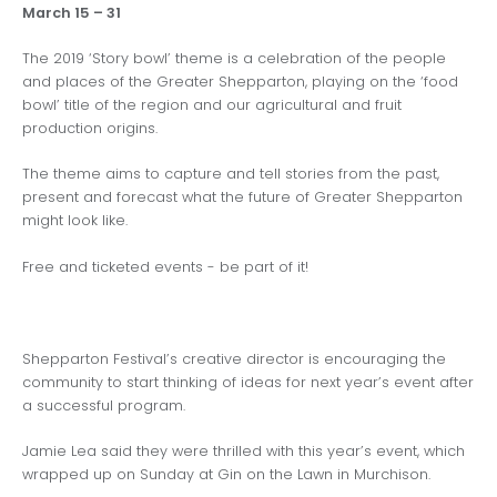
March 15 – 31
The 2019 ‘Story bowl’ theme is a celebration of the people
and places of the Greater Shepparton, playing on the ‘food
bowl’ title of the region and our agricultural and fruit
production origins.
The theme aims to capture and tell stories from the past,
present and forecast what the future of Greater Shepparton
might look like.
Free and ticketed events - be part of it!
Shepparton Festival’s creative director is encouraging the
community to start thinking of ideas for next year’s event after
a successful program.
Jamie Lea said they were thrilled with this year’s event, which
wrapped up on Sunday at Gin on the Lawn in Murchison.