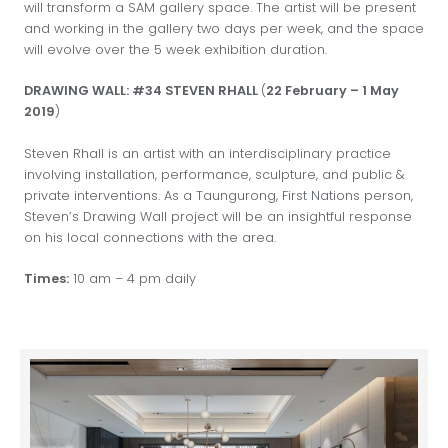
will transform a SAM gallery space. The artist will be present
and working in the gallery two days per week, and the space
will evolve over the 5 week exhibition duration.
DRAWING WALL: #34 STEVEN RHALL
(
22 February – 1 May
2019
)
Steven Rhall is an artist with an interdisciplinary practice
involving installation, performance, sculpture, and public &
private interventions. As a Taungurong, First Nations person,
Steven’s Drawing Wall project will be an insightful response
on his local connections with the area.
Times:
10 am – 4 pm daily