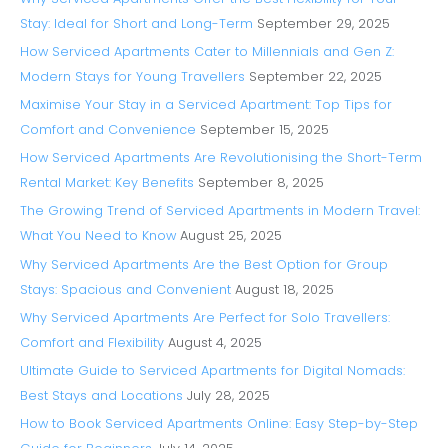
Stay: Ideal for Short and Long-Term
September 29, 2025
How Serviced Apartments Cater to Millennials and Gen Z:
Modern Stays for Young Travellers
September 22, 2025
Maximise Your Stay in a Serviced Apartment: Top Tips for
Comfort and Convenience
September 15, 2025
How Serviced Apartments Are Revolutionising the Short-Term
Rental Market: Key Benefits
September 8, 2025
The Growing Trend of Serviced Apartments in Modern Travel:
What You Need to Know
August 25, 2025
Why Serviced Apartments Are the Best Option for Group
Stays: Spacious and Convenient
August 18, 2025
Why Serviced Apartments Are Perfect for Solo Travellers:
Comfort and Flexibility
August 4, 2025
Ultimate Guide to Serviced Apartments for Digital Nomads:
Best Stays and Locations
July 28, 2025
How to Book Serviced Apartments Online: Easy Step-by-Step