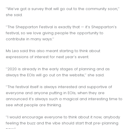
‘‘We’ve got a survey that will go out to the community soon,’’
she said.
‘‘The Shepparton Festival is exactly that — it’s Shepparton’s
festival, so we love giving people the opportunity to
contribute in many ways.’’
Ms Lea said this also meant starting to think about
expressions of interest for next year’s event.
‘‘2020 is already in the early stages of planning and as
always the EOIs will go out on the website,’’ she said.
‘‘The festival itself is always interested and supportive of
everyone and anyone putting in EOIs; when they are
announced it’s always such a magical and interesting time to
see what people are thinking.
‘‘I would encourage everyone to think about it now; anybody
feeling the buzz and the vibe should start that pre-planning