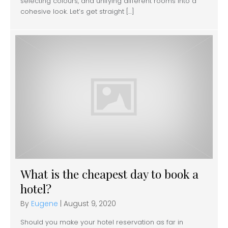
selecting colours, and unifying different rooms into a
cohesive look. Let’s get straight […]
What is the cheapest day to book a
hotel?
By
Eugene
|
August 9, 2020
Should you make your hotel reservation as far in